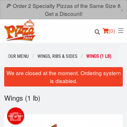
🍕 Order 2 Specialty Pizzas of the Same Size &
×
Get a Discount!
(
0
)
OUR MENU
WINGS, RIBS & SIDES
WINGS (1 LB)
We are closed at the moment. Ordering system
Order Online
×
is disabled.
Location
Wings (1 lb)
Login
Registration
Add picture