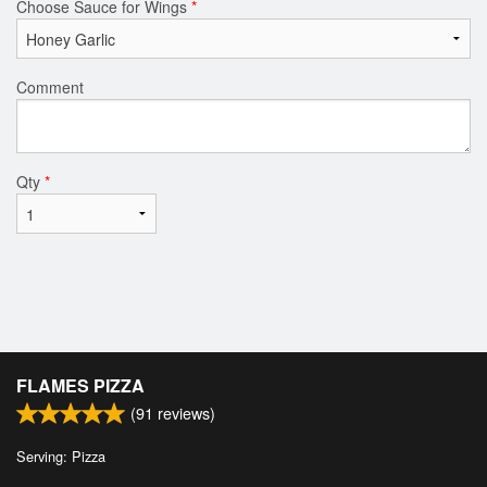
Choose Sauce for Wings
*
Comment
Qty
*
FLAMES PIZZA
(
91
reviews)
Serving: Pizza