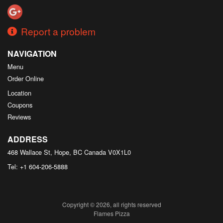
Report a problem
NAVIGATION
Menu
Order Online
Location
Coupons
Reviews
ADDRESS
468 Wallace St, Hope, BC
Canada
V0X1L0
Tel:
+1 604-206-5888
Copyright © 2026, all rights reserved
Flames Pizza