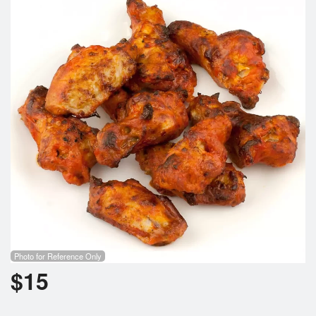
Cart (0)
Search
Photo for Reference Only
$
15