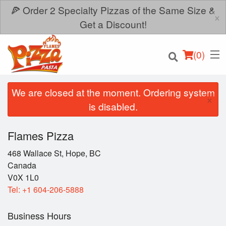
🍕 Order 2 Specialty Pizzas of the Same Size &
×
Get a Discount!
(
0
)
We are closed at the moment. Ordering system
×
is disabled.
Order Online
Flames Pizza
Location
468 Wallace St, Hope, BC
Canada
V0X 1L0
Login
Tel:
+1 604-206-5888
Registration
Business Hours