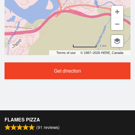
1 km
Terms of use
© 1987–2026 HERE, Canada
Get direction
FLAMES PIZZA
(
91
reviews)