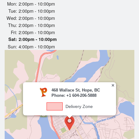
Cart (0)
Mon:
2:00pm - 10:00pm
Tue:
2:00pm - 10:00pm
Wed:
2:00pm - 10:00pm
Thu:
2:00pm - 10:00pm
Search
Fri:
2:00pm - 10:00pm
Sat:
2:00pm - 10:00pm
Sun:
4:00pm - 10:00pm
468 Wallace St, Hope, BC
Phone: +1 604-206-5888
Delivery Zone