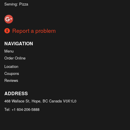
Serving: Pizza
Report a problem
NAVIGATION
Menu
Order Online
Location
Coupons
Reviews
ADDRESS
468 Wallace St, Hope, BC
Canada
V0X1L0
Tel:
+1 604-206-5888