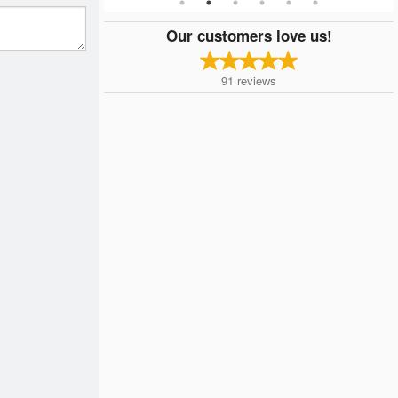
Our customers love us!
91
reviews