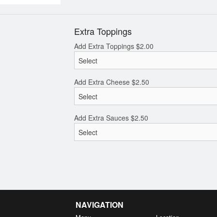
Extra Toppings
Add Extra Toppings
$
2.00
Add Extra Cheese
$
2.50
Add Extra Sauces
$
2.50
NAVIGATION