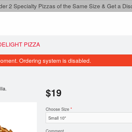
der 2 Specialty Pizzas of the Same Size & Get a Dis
DELIGHT PIZZA
oment. Ordering system is disabled.
lla.
$
19
Choose Size
*
Garlic Naan Bread
Meat Lovers P
$2.50
$19.00
Comment