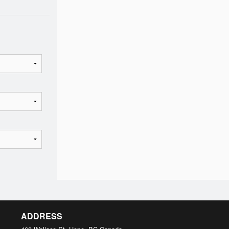
ADDRESS