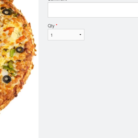
Qty
*