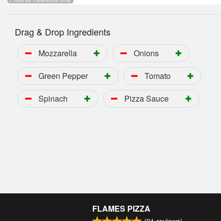
Drag & Drop Ingredients
Mozzarella
Onions
Green Pepper
Tomato
Spinach
Pizza Sauce
FLAMES PIZZA
(
91
reviews)