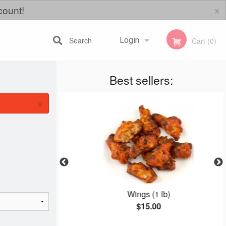
×
count!
Search
Login
Cart (0)
Best sellers:
Registration
×
izza
Wings (1 lb)
$15.00