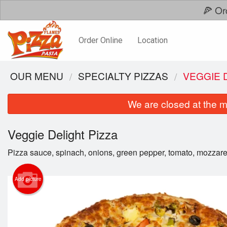
🍕 Or
Order Online
Location
OUR MENU
SPECIALTY PIZZAS
VEGGIE 
We are closed at the m
Veggie Delight Pizza
Pizza sauce, spinach, onions, green pepper, tomato, mozzare
Add picture