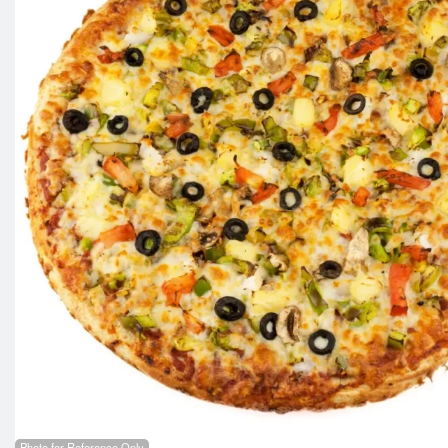
Photo for Reference Only