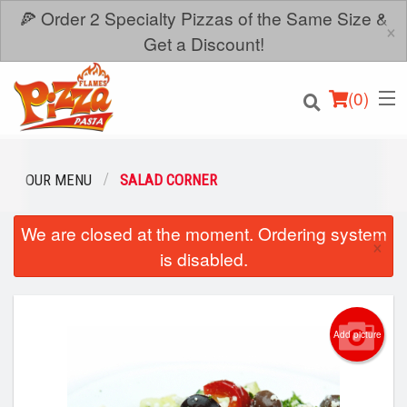
🍕 Order 2 Specialty Pizzas of the Same Size &
×
Get a Discount!
(
0
)
OUR MENU
SALAD CORNER
We are closed at the moment. Ordering system
Order Online
×
is disabled.
Location
Login
Add picture
Registration