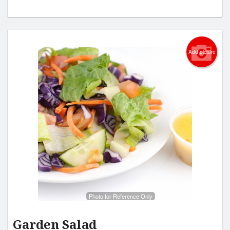
Add picture
Photo for Reference Only
Garden Salad