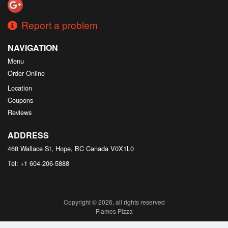
Report a problem
NAVIGATION
Menu
Order Online
Location
Coupons
Reviews
ADDRESS
468 Wallace St, Hope, BC
Canada
V0X1L0
Tel:
+1 604-206-5888
Copyright © 2026, all rights reserved
Flames Pizza