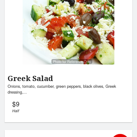
Cart (0)
Search
Photo for Reference Only
Greek Salad
Onions, tomato, cucumber, green peppers, black olives, Greek
dressing,...
$
9
Half