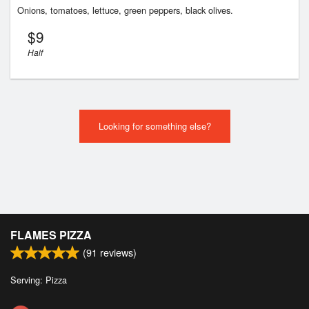
Onions, tomatoes, lettuce, green peppers, black olives.
$
9
Half
Looking for something else?
FLAMES PIZZA
(
91
reviews)
Serving: Pizza