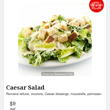
Add picture
Photo for Reference Only
Caesar Salad
Romaine lettuce, croutons, Caesar dressings, mozzarella, parmesan.
$
9
Half