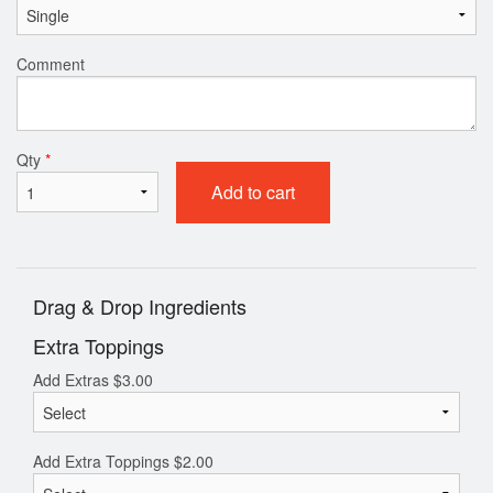
Comment
Qty
*
Add to cart
Drag & Drop Ingredients
Extra Toppings
Add Extras
$
3.00
Add Extra Toppings
$
2.00