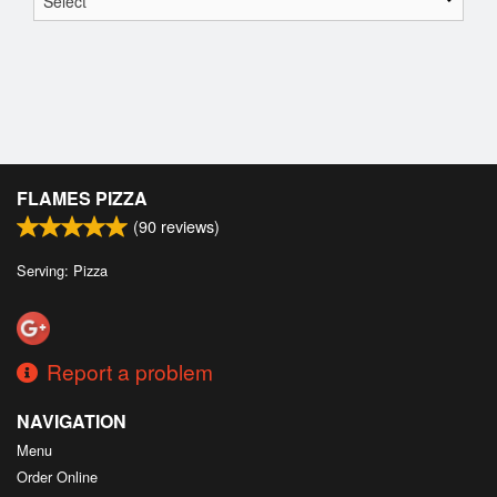
FLAMES PIZZA
(
90
reviews)
Serving: Pizza
Report a problem
NAVIGATION
Menu
Order Online