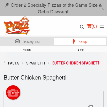
🍕 Order 2 Specialty Pizzas of the Same Size &
×
Get a Discount!
(
0
)
Delivery ($5)
Pickup
45 min
15 min
Order Online
U
PASTA
SPAGHETTI
BUTTER CHICKEN SPAGHETTI
Location
Butter Chicken Spaghetti
Login
Add picture
Registration