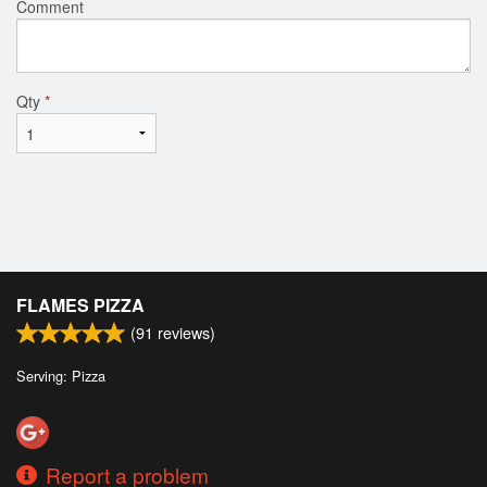
Comment
Qty
*
FLAMES PIZZA
(
91
reviews)
Serving: Pizza
Report a problem