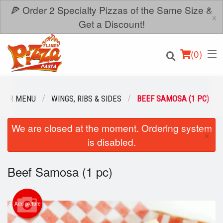
🍕 Order 2 Specialty Pizzas of the Same Size &
×
Get a Discount!
(
0
)
OUR MENU
WINGS, RIBS & SIDES
BEEF SAMOSA (1 PC)
We are closed at the moment. Ordering system
Order Online
×
is disabled.
Location
Beef Samosa (1 pc)
Login
Registration
Add picture