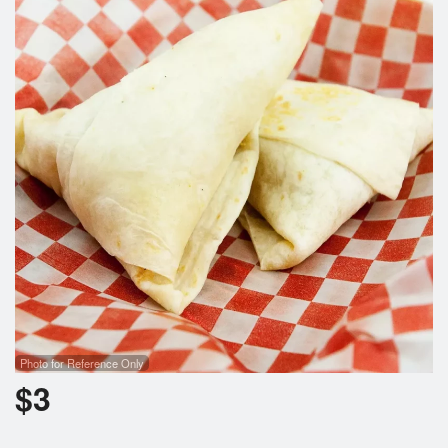
Cart (0)
Search
Photo for Reference Only
$
3