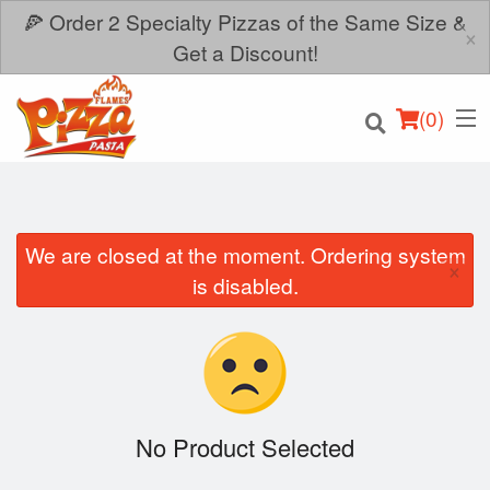
🍕 Order 2 Specialty Pizzas of the Same Size &
×
Get a Discount!
(
0
)
We are closed at the moment. Ordering system
×
Order Online
is disabled.
Location
Login
Registration
No Product Selected