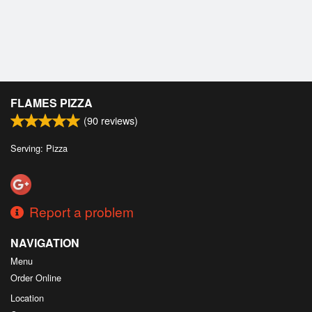
Cart (0)
Search
FLAMES PIZZA
(
90
reviews)
Serving: Pizza
Report a problem
NAVIGATION
Menu
Order Online
Location