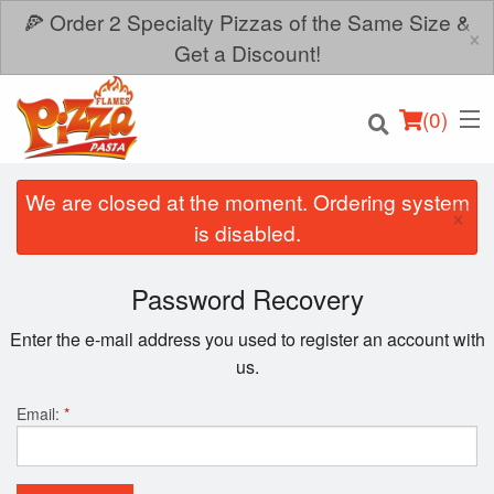
🍕 Order 2 Specialty Pizzas of the Same Size &
×
Get a Discount!
(
0
)
We are closed at the moment. Ordering system
×
is disabled.
Order Online
Password Recovery
Location
Enter the e-mail address you used to register an account with
us.
Login
Email:
*
Registration