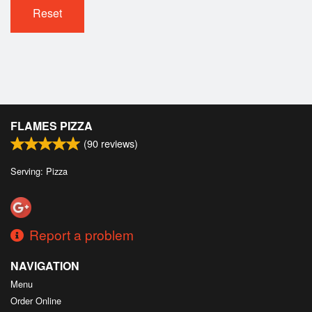
Cart (0)
Reset
Search
FLAMES PIZZA
(
90
reviews)
Serving: Pizza
Report a problem
NAVIGATION
Menu
Order Online